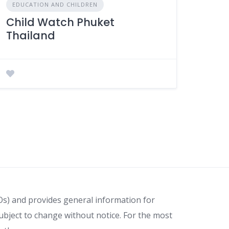
EDUCATION AND CHILDREN
Child Watch Phuket
Thailand
Os) and provides general information for
ubject to change without notice. For the most