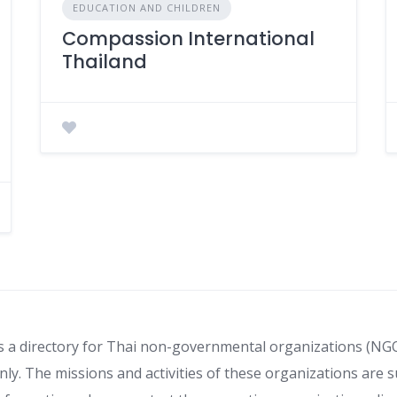
EDUCATION AND CHILDREN
Compassion International
Thailand
s a directory for Thai non-governmental organizations (NG
ly. The missions and activities of these organizations are s