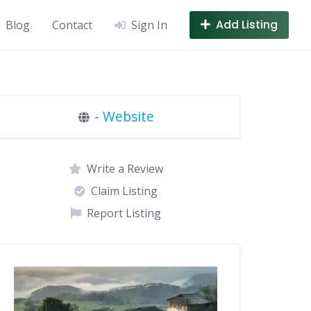
Add Listing
Blog
Contact
Sign In
-
Website
Write a Review
Claim Listing
Report Listing