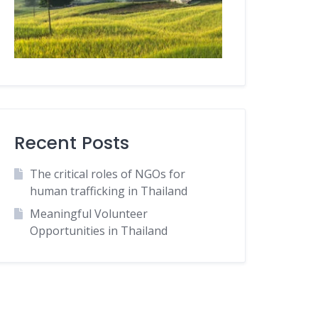
Recent Posts
The critical roles of NGOs for
human trafficking in Thailand
Meaningful Volunteer
Opportunities in Thailand