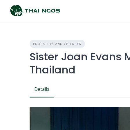
Skip
to
content
EDUCATION AND CHILDREN
Sister Joan Evans M
Thailand
Details