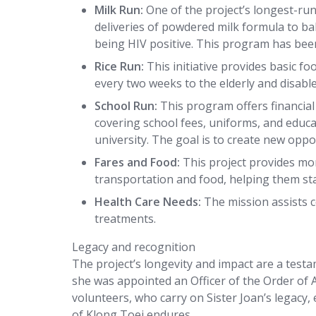
Milk Run:
One of the project’s longest-ru
deliveries of powdered milk formula to b
being HIV positive. This program has bee
Rice Run:
This initiative provides basic f
every two weeks to the elderly and disab
School Run:
This program offers financial
covering school fees, uniforms, and educ
university. The goal is to create new opp
Fares and Food:
This project provides mon
transportation and food, helping them sta
Health Care Needs:
The mission assists 
treatments.
Legacy and recognition
The project’s longevity and impact are a test
she was appointed an Officer of the Order of A
volunteers, who carry on Sister Joan’s legacy,
of Klong Toei endures.