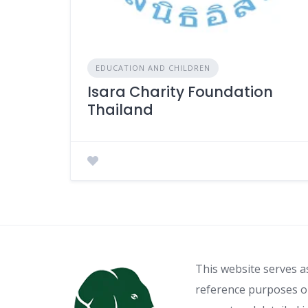
EDUCATION AND CHILDREN
Isara Charity Foundation
Thailand
This website serves a
reference purposes on