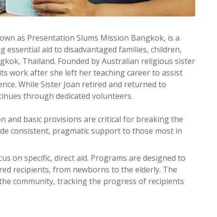
known as Presentation Slums Mission Bangkok, is a
 essential aid to disadvantaged families, children,
gkok, Thailand. Founded by Australian religious sister
ts work after she left her teaching career to assist
ce. While Sister Joan retired and returned to
ntinues through dedicated volunteers.
n and basic provisions are critical for breaking the
vide consistent, pragmatic support to those most in
us on specific, direct aid. Programs are designed to
ed recipients, from newborns to the elderly. The
 the community, tracking the progress of recipients