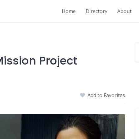
Home
Directory
About
ission Project
Add to Favorites