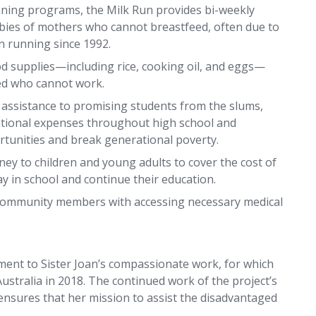
nning programs, the Milk Run provides bi-weekly
abies of mothers who cannot breastfeed, often due to
n running since 1992.
ood supplies—including rice, cooking oil, and eggs—
led who cannot work.
 assistance to promising students from the slums,
ational expenses throughout high school and
ortunities and break generational poverty.
ey to children and young adults to cover the cost of
y in school and continue their education.
community members with accessing necessary medical
ament to Sister Joan’s compassionate work, for which
ustralia in 2018. The continued work of the project’s
 ensures that her mission to assist the disadvantaged