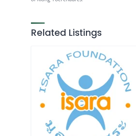
Related Listings