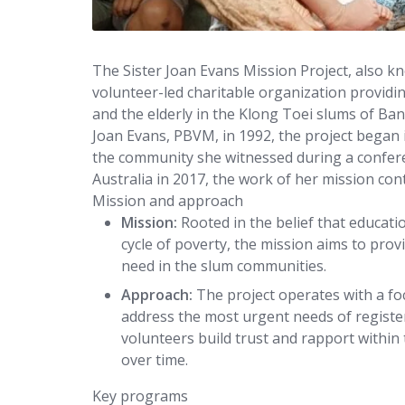
The Sister Joan Evans Mission Project, also 
volunteer-led charitable organization providing
and the elderly in the Klong Toei slums of Ban
Joan Evans, PBVM, in 1992, the project began i
the community she witnessed during a conferen
Australia in 2017, the work of her mission co
Mission and approach
Mission:
Rooted in the belief that educatio
cycle of poverty, the mission aims to pro
need in the slum communities.
Approach:
The project operates with a foc
address the most urgent needs of register
volunteers build trust and rapport within
over time.
Key programs